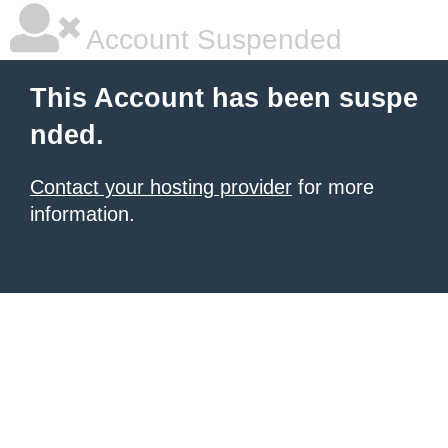
Account Suspended
This Account has been suspe
nded.
Contact your hosting provider
for more
information.