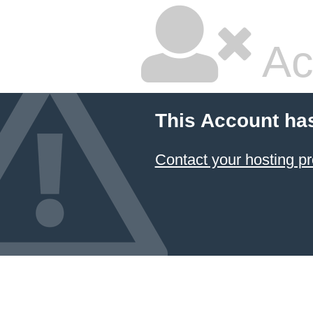
Ac
This Account ha
Contact your hosting pr