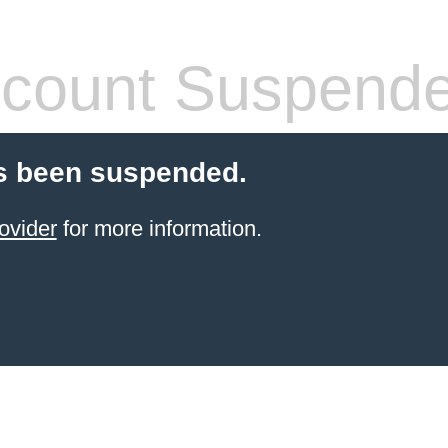
count Suspend
s been suspended.
ovider
for more information.