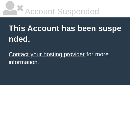
Account Suspended
This Account has been suspe
nded.
Contact your hosting provider
for more
information.