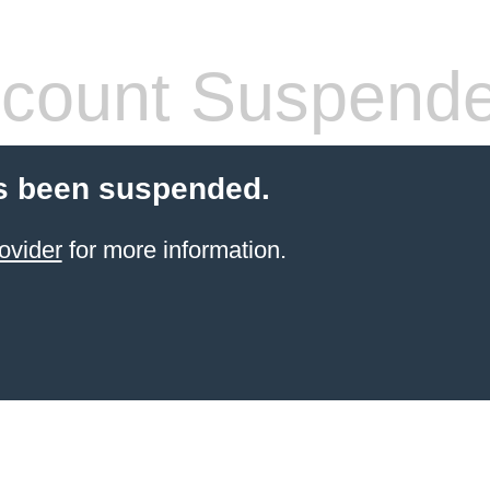
count Suspend
s been suspended.
ovider
for more information.