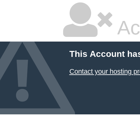
Ac
This Account ha
Contact your hosting pr