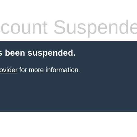
count Suspend
s been suspended.
ovider
for more information.