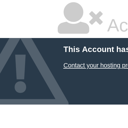
Ac
This Account ha
Contact your hosting pr