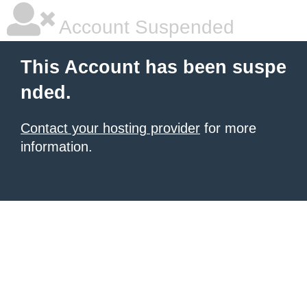
Account Suspended
This Account has been suspe
nded.
Contact your hosting provider
for more
information.