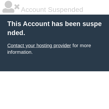
Account Suspended
This Account has been suspe
nded.
Contact your hosting provider
for more
information.