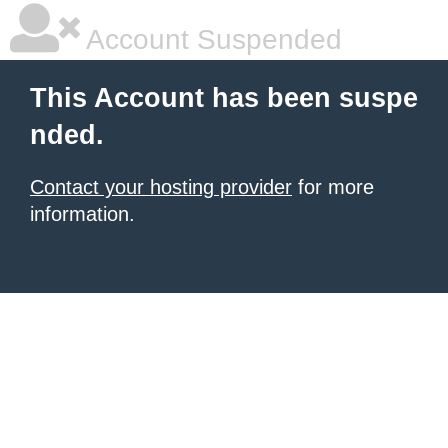
Account Suspended
This Account has been suspe
nded.
Contact your hosting provider
for more
information.