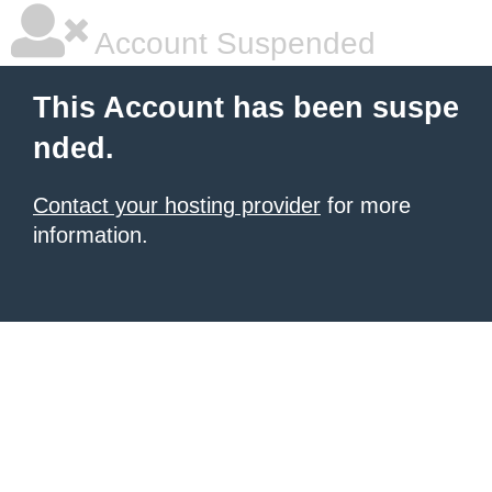
Account Suspended
This Account has been suspe
nded.
Contact your hosting provider
for more
information.