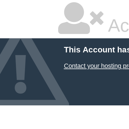
Ac
This Account ha
Contact your hosting pr