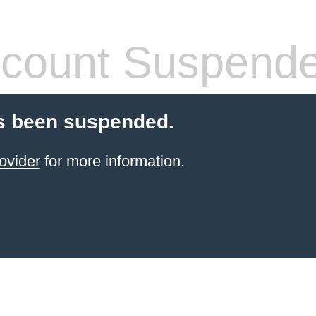
count Suspend
s been suspended.
ovider
for more information.