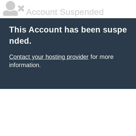
Account Suspended
This Account has been suspe
nded.
Contact your hosting provider
for more
information.