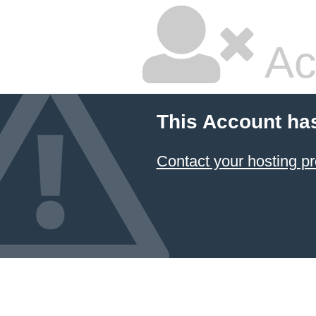
Ac
This Account ha
Contact your hosting pr