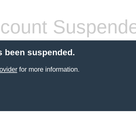
count Suspend
s been suspended.
ovider
for more information.