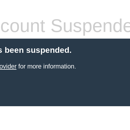
count Suspend
s been suspended.
ovider
for more information.