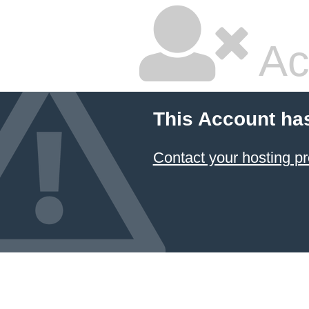
Ac
This Account ha
Contact your hosting pr