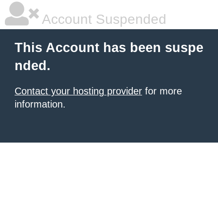
Account Suspended
This Account has been suspe
nded.
Contact your hosting provider
for more
information.