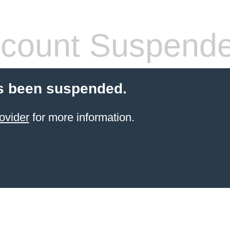
count Suspend
s been suspended.
ovider
for more information.