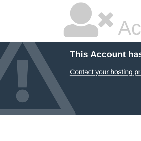
Ac
This Account ha
Contact your hosting pr