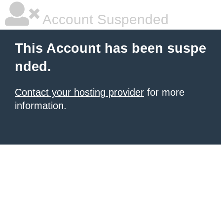
Account Suspended
This Account has been suspe
nded.
Contact your hosting provider
for more
information.