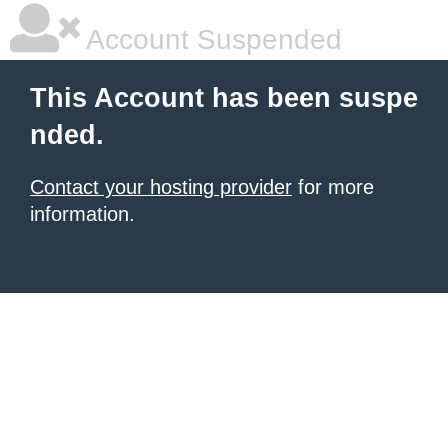
Account Suspended
This Account has been suspe
nded.
Contact your hosting provider
for more
information.