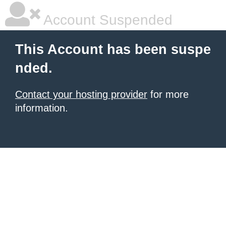
Account Suspended
This Account has been suspe
nded.
Contact your hosting provider
for more
information.