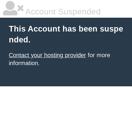
Account Suspended
This Account has been suspe
nded.
Contact your hosting provider
for more
information.