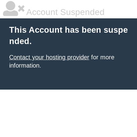
Account Suspended
This Account has been suspe
nded.
Contact your hosting provider
for more
information.