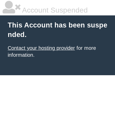
Account Suspended
This Account has been suspe
nded.
Contact your hosting provider
for more
information.