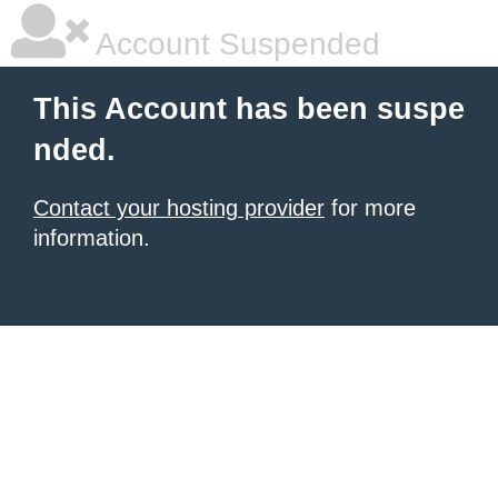
Account Suspended
This Account has been suspe
nded.
Contact your hosting provider
for more
information.