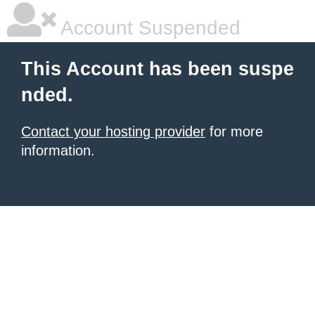
Account Suspended
This Account has been suspe
nded.
Contact your hosting provider
for more
information.