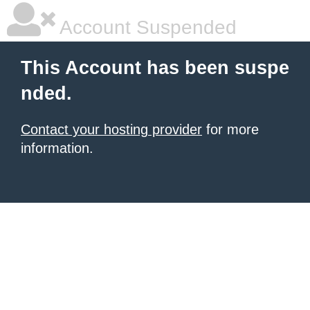
Account Suspended
This Account has been suspe
nded.
Contact your hosting provider
for more
information.