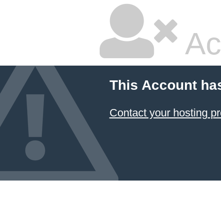
Ac
This Account ha
Contact your hosting pr