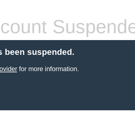
count Suspend
s been suspended.
ovider
for more information.