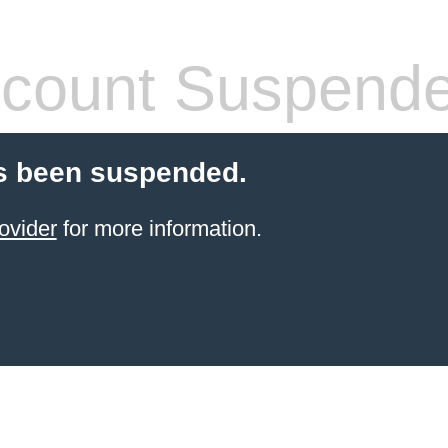
count Suspend
s been suspended.
ovider
for more information.