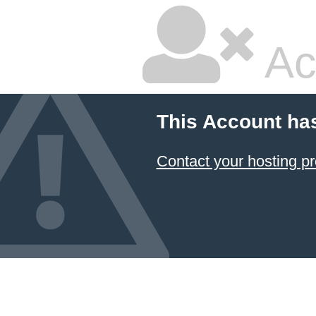
Ac
This Account ha
Contact your hosting pr