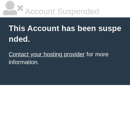
Account Suspended
This Account has been suspe
nded.
Contact your hosting provider
for more
information.